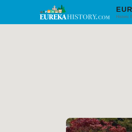
EUR
Historic 