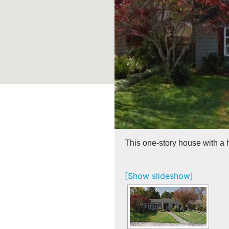
This one-story house with a 
[Show slideshow]