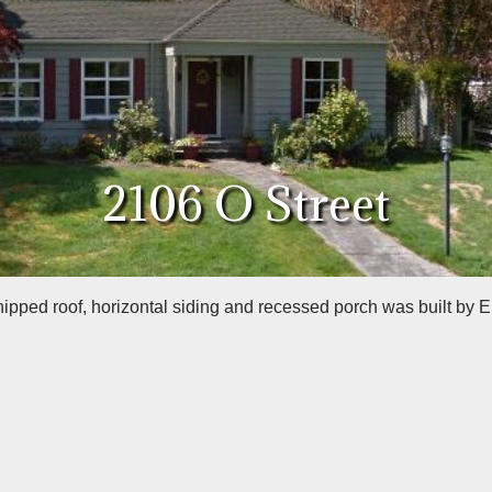
2106 O Street
hipped roof, horizontal siding and recessed porch was built by E