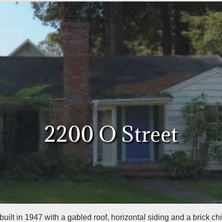
2200 O Street
ilt in 1947 with a gabled roof, horizontal siding and a brick ch