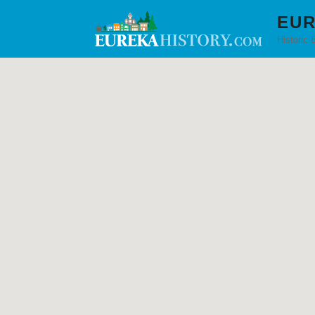
EUR
Historic 