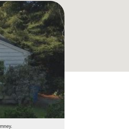
imney.