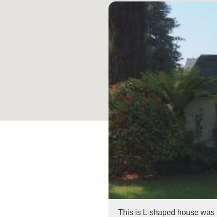
This is L-shaped house was bu