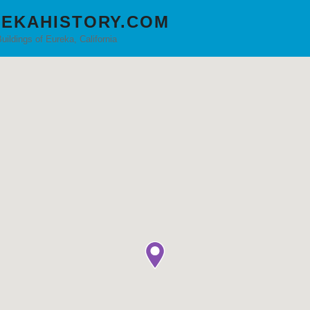
EKAHISTORY.COM
Buildings of Eureka, California