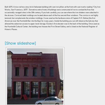
Built 1875. A nice red two-story brick Italianate building with cast iron pillars at the front with cast marks reading “City Iron
Works, San Fransisco, 1875”. Sometime entire fronts of buildings were constructed of iron to combat the fires that
occasionally ravaged cities in the 19th century. If you look carefully you can see where the iron shutters were attached in
the alcoves. Corniced label moldings are located above each of the five second-floor windows. The cornice is not highly
textured, but complements the window moldings. It was used as the hardware store of Captain H.H. Buhne (the first
American over the Humboldt Bar into the Bay) for many years. Inside the building you can still observe the balcony that
allowed the salesmen access to upper-level storage. Eureka’s first elevator was to the back of the building. Once used as
the Humboldt Cultural Center, the building now houses the First Street Gallery and is listed on the National Register of
Historic Places.
[Show slideshow]