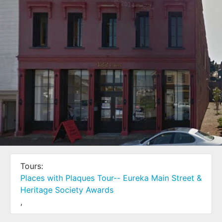
Tours:
Places with Plaques Tour-- Eureka Main Street &
422 First Street
Heritage Society Awards
,