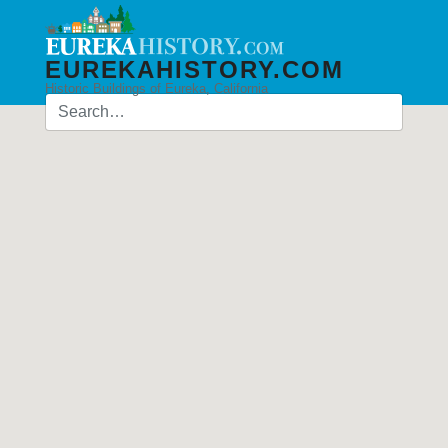
EUREKAHISTORY.COM
Historic Buildings of Eureka, California