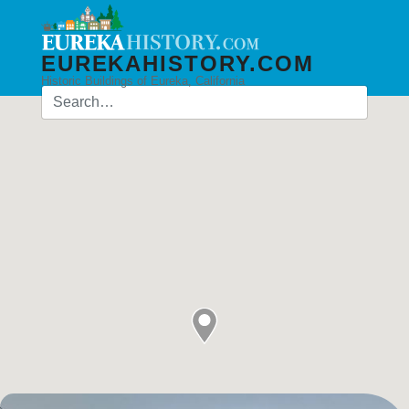
EUREKAHISTORY.COM
Historic Buildings of Eureka, California