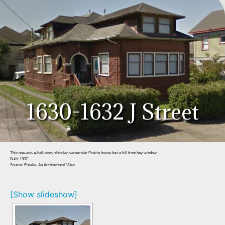
1630-1632 J Street
This one-and-a-half-story shingled vernacular Prairie house has a full front bay window.
Built: 1907
Source: Eureka, An Architectural View.
[Show slideshow]