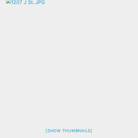
[SHOW THUMBNAILS]