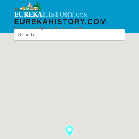
EUREKAHISTORY.COM
Historic Buildings of Eureka, California