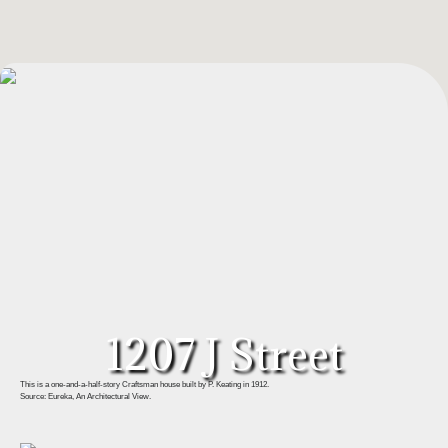
1207 J Street
This is a one-and-a-half-story Craftsman house built by P. Keating in 1912.
Source: Eureka, An Architectural View.