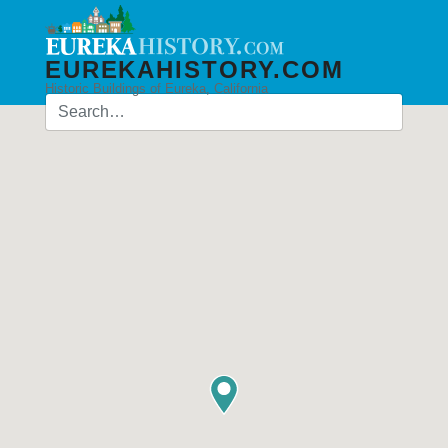
EUREKAHISTORY.COM
Historic Buildings of Eureka, California