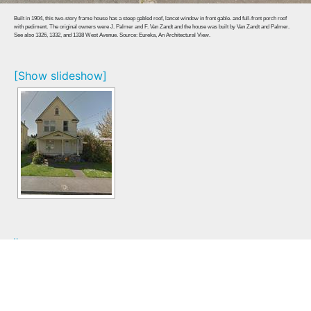
Built in 1904, this two-story frame house has a steep gabled roof, lancet window in front gable. and full-front porch roof
with pediment. The original owners were J. Palmer and F. Van Zandt and the house was built by Van Zandt and Palmer.
See also 1326, 1332, and 1338 West Avenue. Source: Eureka, An Architectural View.
[Show slideshow]
Home