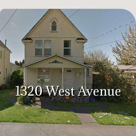
1320 West Avenue