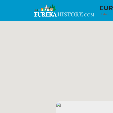
EUR
Historic 