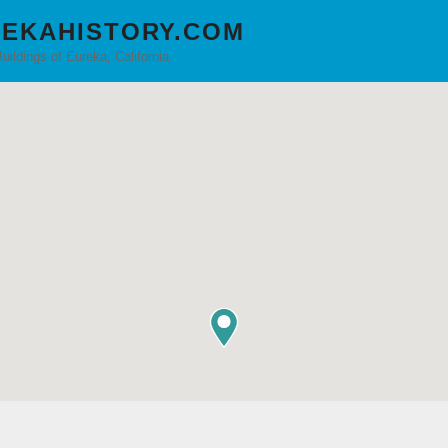
EKAHISTORY.COM
Buildings of Eureka, California