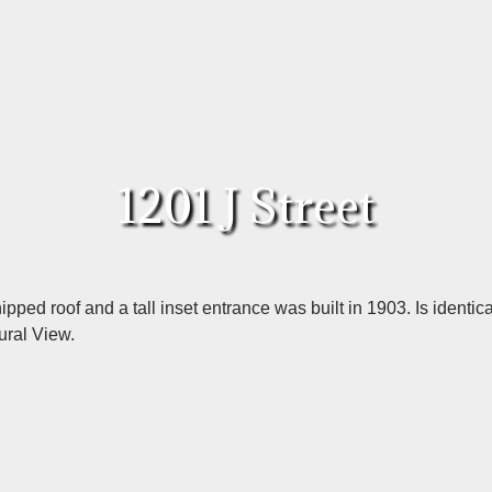
1201 J Street
ipped roof and a tall inset entrance was built in 1903. Is identic
ural View.