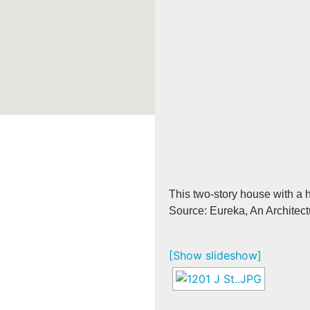
This two-story house with a h
Source: Eureka, An Architect
[Show slideshow]