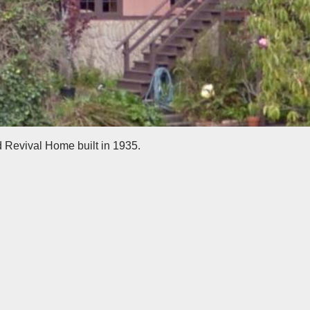
d Revival Home built in 1935.