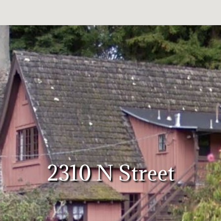
2310 N Street