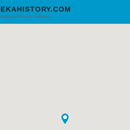
EKAHISTORY.COM
Buildings of Eureka, California