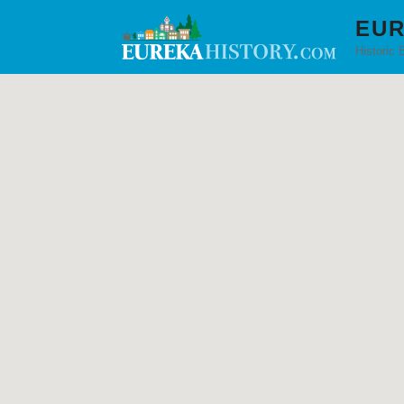
EUR
Historic 