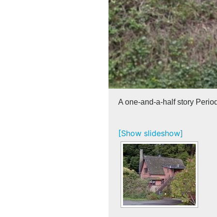
A one-and-a-half story Perio
[Show slideshow]