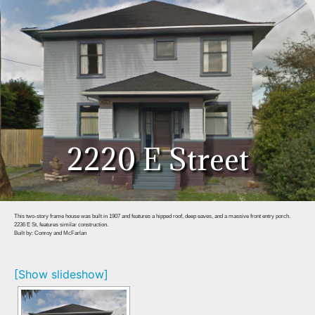
2220 E Street
This two-story frame house was built in 1907 and features a hipped roof, deep eaves, and a massive front entry porch.
2236 E St, features similar construction.
Built by: Conroy and McFarlan
[Show slideshow]