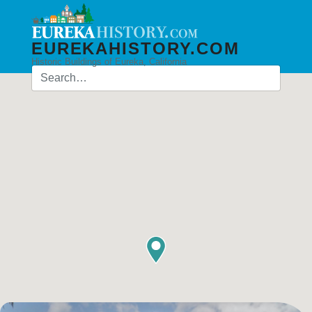
EUREKAHISTORY.COM
Historic Buildings of Eureka, California