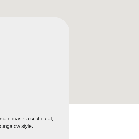
sman boasts a sculptural,
 bungalow style.