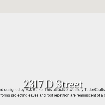
2317 D Street
d designed by E.J. Burke. This attractive two story Tudor/Craft
rroring projecting eaves and roof repetition are reminiscent of a