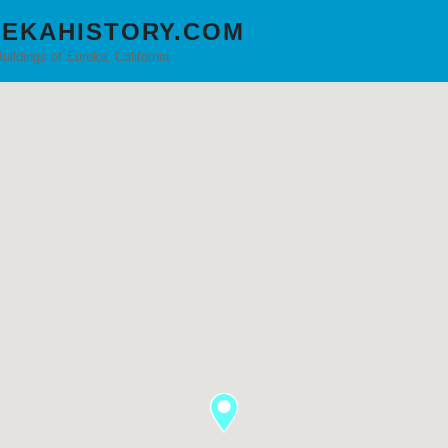
EKAHISTORY.COM
Buildings of Eureka, California