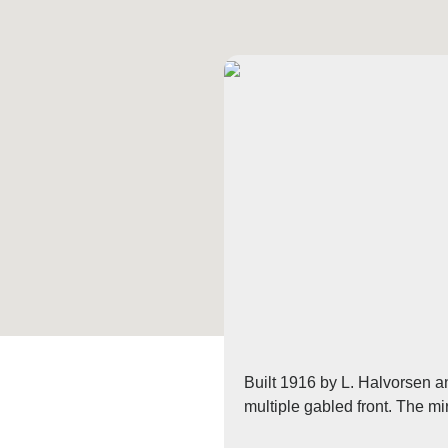
Built 1916 by L. Halvorsen an
multiple gabled front. The mi