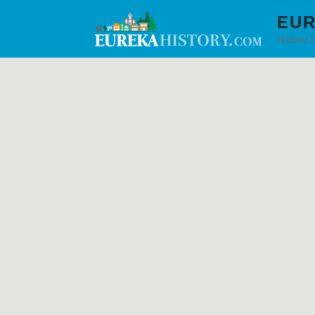
EUR
Historic 