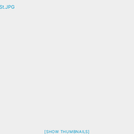
[SHOW THUMBNAILS]