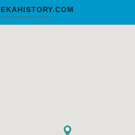
EKAHISTORY.COM
Buildings of Eureka, California