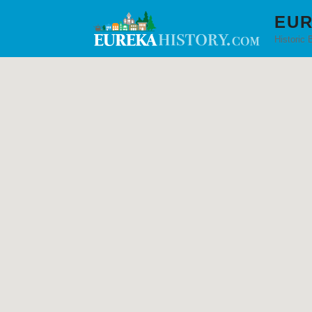
EUR
Historic 