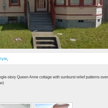
tyle
,
ngle-story Queen Anne cottage with sunburst relief patterns over
ew)