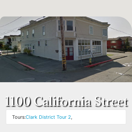
1100 California Street
Tours:
Clark District Tour 2
,