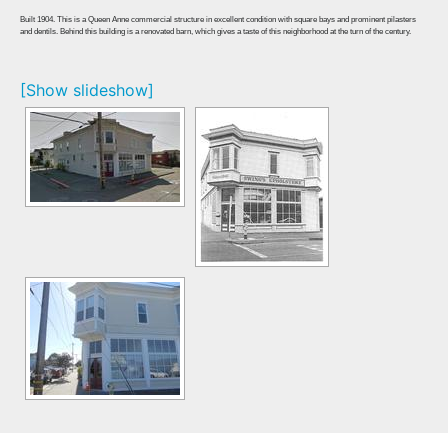
Built 1904. This is a Queen Anne commercial structure in excellent condition with square bays and prominent pilasters
and dentils. Behind this building is a renovated barn, which gives a taste of this neighborhood at the turn of the century.
[Show slideshow]