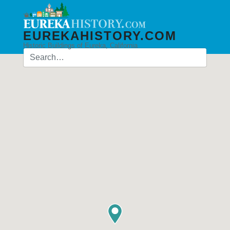
EUREKAHISTORY.COM
Historic Buildings of Eureka, California