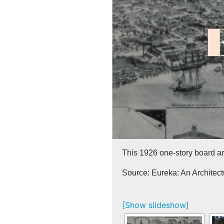
This 1926 one-story board a
Source: Eureka: An Architec
[Show slideshow]