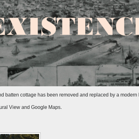
nd batten cottage has been removed and replaced by a modern
tural View and Google Maps.