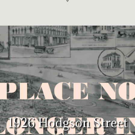
1926 Hodgson Street