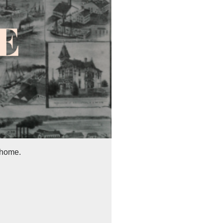
 home.