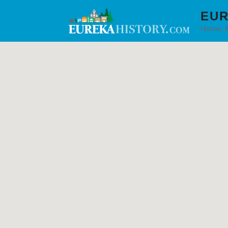
EUR
Historic 