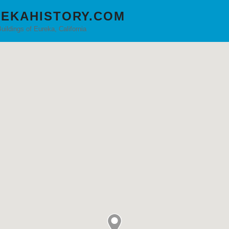
EKAHISTORY.COM
Buildings of Eureka, California