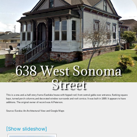
638 West Sonoma
Street
This is a one-and-a-half-story frame Eastlake house with hipped roof, front central gable over entrance, flanking square
bays, turned porch columns,and decorated window surrounds and roof cornice. It was built in 1889. It appears to have
additions. The original owner of record was A.Peterson.
Source: Eureka: An Architectural View and Google Maps
[Show slideshow]