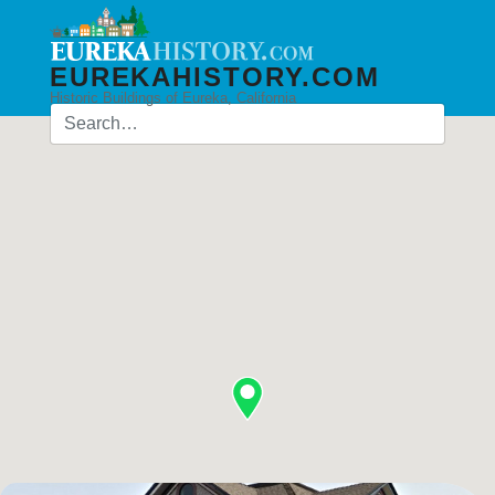
EUREKAHISTORY.COM
Historic Buildings of Eureka, California