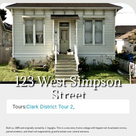
123 West Simpson
Street
Tours:
Clark District Tour 2
,
Built ca. 1885 and originally owned by J. Inguglia. This is a one-story frame cottage with hipped roof, bracketed cornice,
paired windows, and shed roof supported by grand brackets over central entrance.