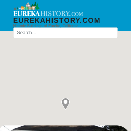
EUREKAHISTORY.COM
Historic Buildings of Eureka, California