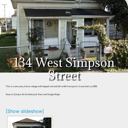
134 West Simpson
Street
This is a one-story frame cottage with hipped roof and full-width front porch. It was built ca.1898.
Source: Eureka: An Architectural View and Google Maps
[Show slideshow]