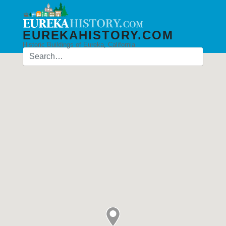
EUREKAHISTORY.COM
Historic Buildings of Eureka, California