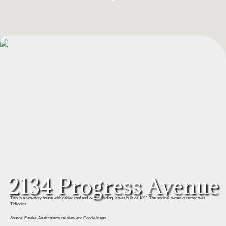
2134 Progress Avenue
This is a two-story house with gabled roof and v-rustic siding. It was built ca.1892. The original owner of record was
T.Higgins.
Source: Eureka: An Architectural View and Google Maps