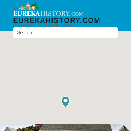
EUREKAHISTORY.COM
Historic Buildings of Eureka, California