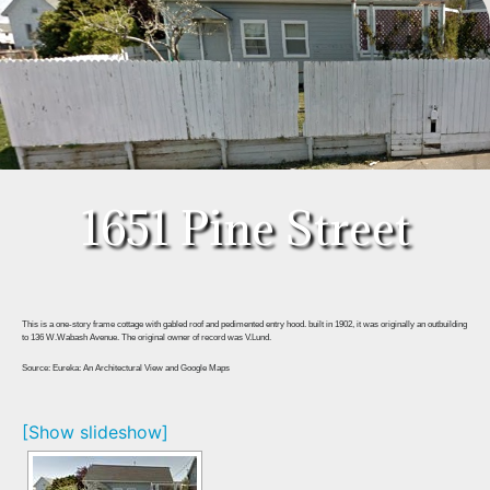
1651 Pine Street
This is a one-story frame cottage with gabled roof and pedimented entry hood. built in 1902, it was originally an outbuilding
to 136 W.Wabash Avenue. The original owner of record was V.Lund.
Source: Eureka: An Architectural View and Google Maps
[Show slideshow]