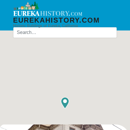
EUREKAHISTORY.COM
Historic Buildings of Eureka, California