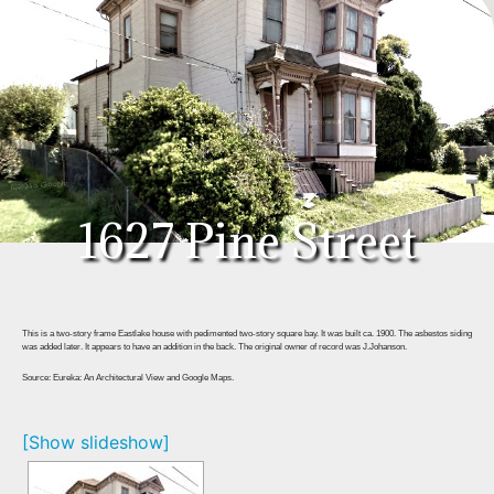
1627 Pine Street
This is a two-story frame Eastlake house with pedimented two-story square bay. It was built ca. 1900. The asbestos siding
was added later. It appears to have an addition in the back. The original owner of record was J.Johanson.
Source: Eureka: An Architectural View and Google Maps.
[Show slideshow]