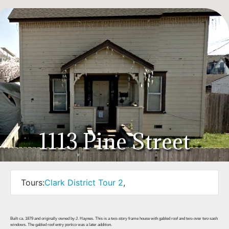
1113 Pine Street
Tours:
Clark District Tour 2
,
Built ca. 1879 and originally owned by J. Haynes. This is a two-story frame house with gabled roof and two-over two sash
windows. The gabled roof entry portico was a later addition.