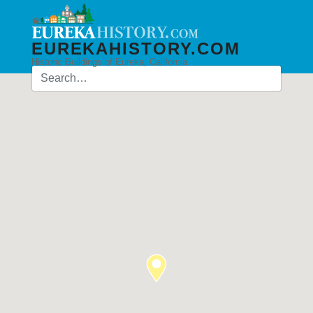
EUREKAHISTORY.COM
Historic Buildings of Eureka, California