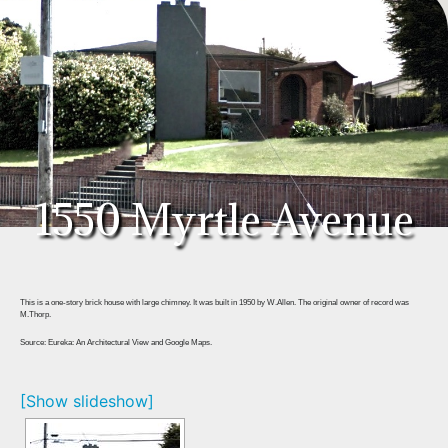
1550 Myrtle Avenue
This is a one-story brick house with large chimney. It was built in 1950 by W.Allen. The original owner of record was
M.Thorp.
Source: Eureka: An Architectural View and Google Maps.
[Show slideshow]