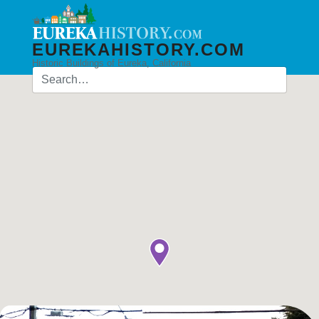
EUREKAHISTORY.COM
Historic Buildings of Eureka, California