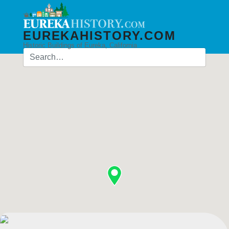
EUREKAHISTORY.COM
Historic Buildings of Eureka, California