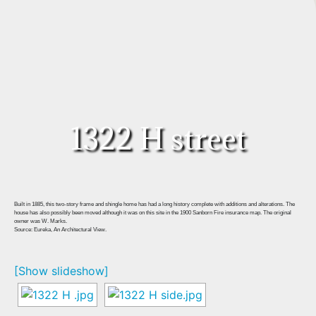
1322 H street
Built in 1885, this two-story frame and shingle home has had a long history complete with additions and alterations. The
house has also possibly been moved although it was on this site in the 1900 Sanborn Fire insurance map. The original
owner was W. Marks.
Source: Eureka, An Architectural View.
[Show slideshow]