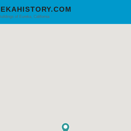
EKAHISTORY.COM
Buildings of Eureka, California