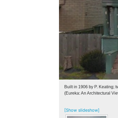
Built in 1906 by P. Keating; 
(Eureka: An Architectural Vi
[Show slideshow]