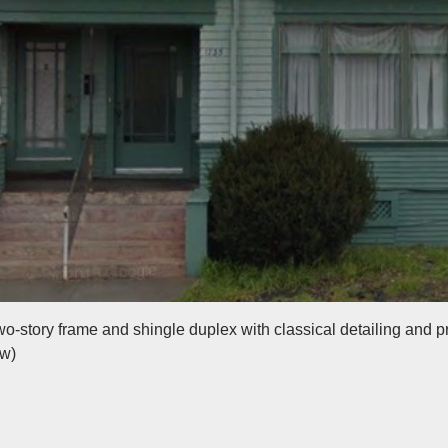
two-story frame and shingle duplex with classical detailing and p
ew)