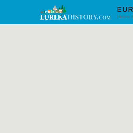
EUR
Historic 