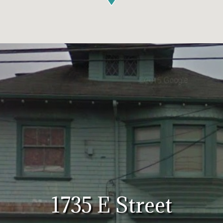
1735 E Street