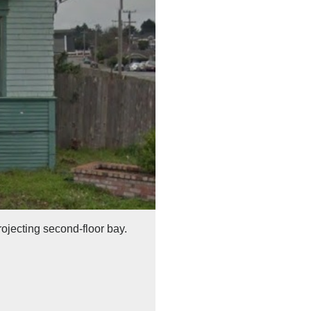
rojecting second-floor bay.