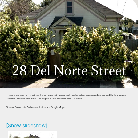
28 Del Norte Street
This is a one-story symmetrical frame house with hipped roof , center gable, pedimented portico and flanking double
windows. It was built in 1904. The original owner of record was G.Kiilskia.
Source: Eureka: An Architectural View and Google Maps.
[Show slideshow]