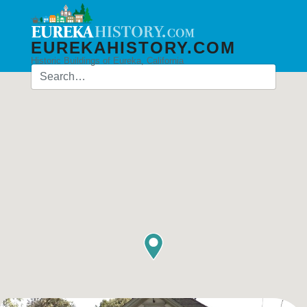
EUREKAHISTORY.COM
Historic Buildings of Eureka, California