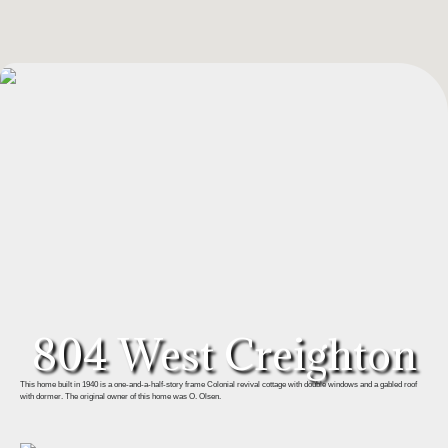
804 West Creighton
This home built in 1940 is a one-and-a-half-story frame Colonial revival cottage with double windows and a gabled roof
with dormer. The original owner of this home was O. Olsen.