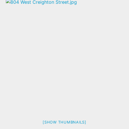
[SHOW THUMBNAILS]