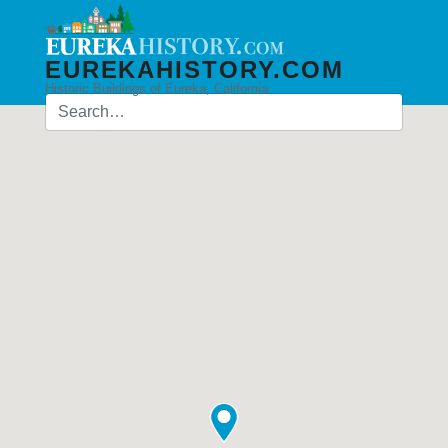
EUREKAHISTORY.COM
Historic Buildings of Eureka, California