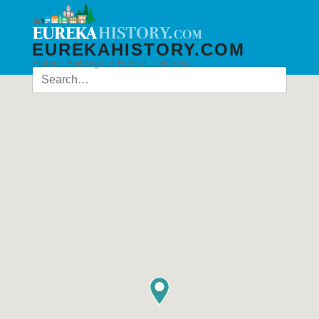
EUREKAHISTORY.COM
Historic Buildings of Eureka, California