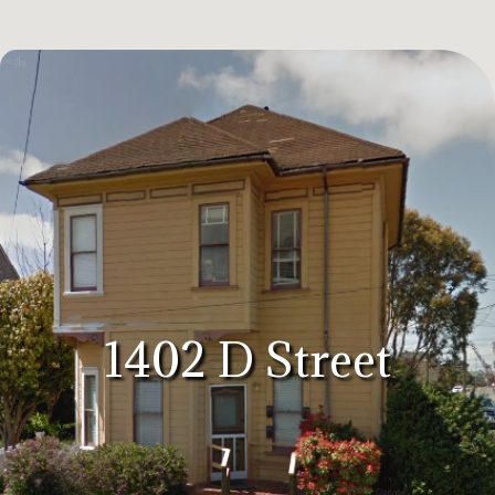
1402 D Street