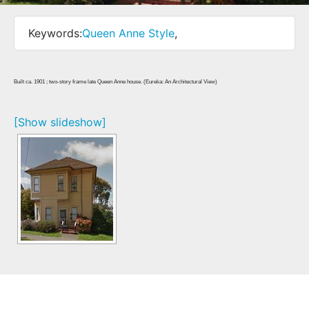
Keywords:
Queen Anne Style
,
Built ca. 1901 ; two-story frame late Queen Anne house. (Eureka: An Architectural View)
[Show slideshow]
Home