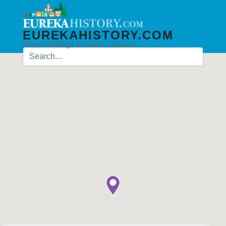
EUREKAHISTORY.COM
Historic Buildings of Eureka, California