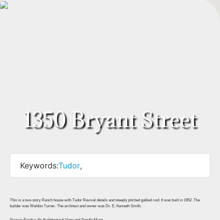
1350 Bryant Street
Keywords:
Tudor
,
This is a two-story Ranch house with Tudor Revival details and steeply pitched gabled roof. It was built in 1952. The
builder was Weldon Turner. The architect and owner was Dr. E. Kenneth Smith.
Source: Eureka: An Architectural View and Google Maps.