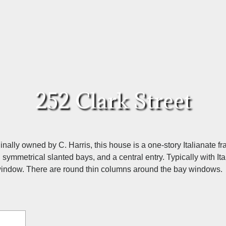
252 Clark Street
inally owned by C. Harris, this house is a one-story Italianate
. symmetrical slanted bays, and a central entry. Typically with I
 window. There are round thin columns around the bay windows.