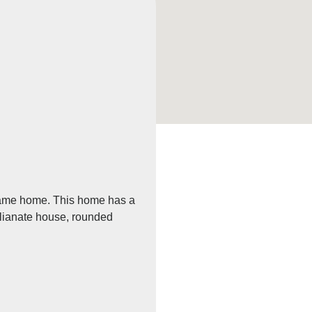
 frame home. This home has a
talianate house, rounded