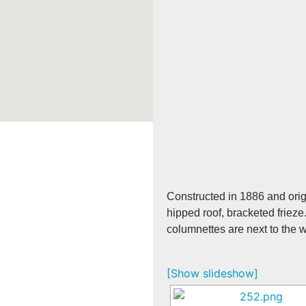
Constructed in 1886 and orig
hipped roof, bracketed frieze
columnettes are next to the
[Show slideshow]