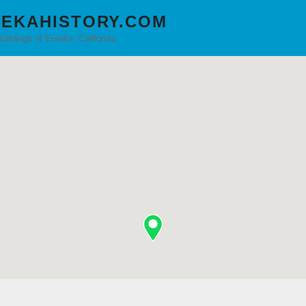
EKAHISTORY.COM
Buildings of Eureka, California