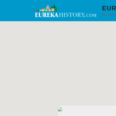
EUR
Historic 