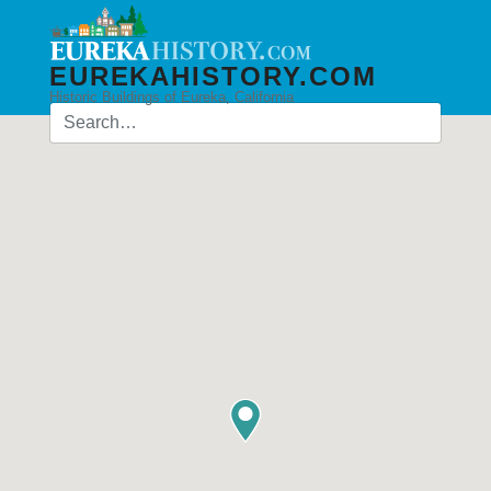
EUREKAHISTORY.COM
Historic Buildings of Eureka, California