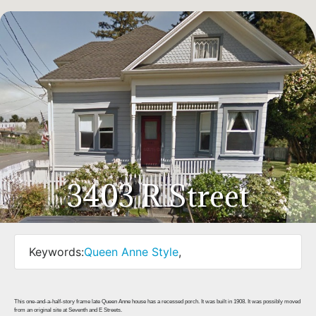
3403 R Street
Keywords:
Queen Anne Style
,
This one-and-a-half-story frame late Queen Anne house has a recessed porch. It was built in 1908. It was possibly moved
from an original site at Seventh and E Streets.