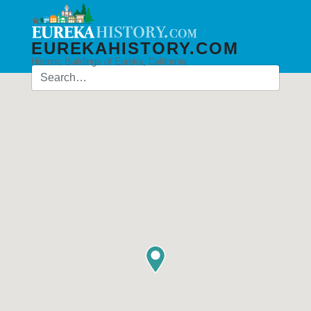
EUREKAHISTORY.COM
Historic Buildings of Eureka, California