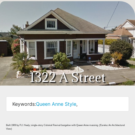
1322 A Street
Keywords:
Queen Anne Style
,
Built 1909 by P.J. Healy; single-story Colonial Revival bungalow with Queen Anne massing. (Eureka: An Architectural
View)