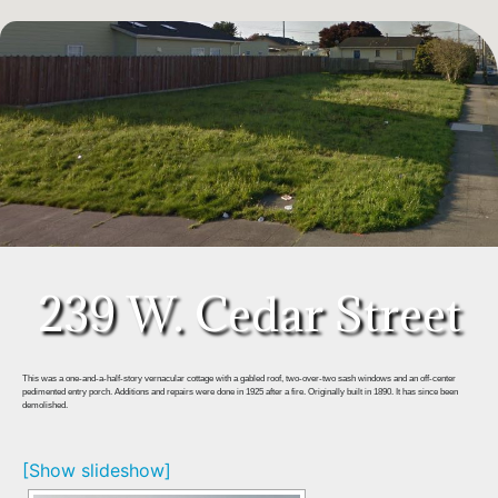
239 W. Cedar Street
This was a one-and-a-half-story vernacular cottage with a gabled roof, two-over-two sash windows and an off-center
pedimented entry porch. Additions and repairs were done in 1925 after a fire. Originally built in 1890. It has since been
demolished.
[Show slideshow]