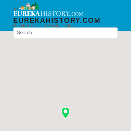
EUREKAHISTORY.COM
Historic Buildings of Eureka, California