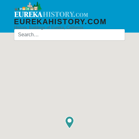
EUREKAHISTORY.COM
Historic Buildings of Eureka, California