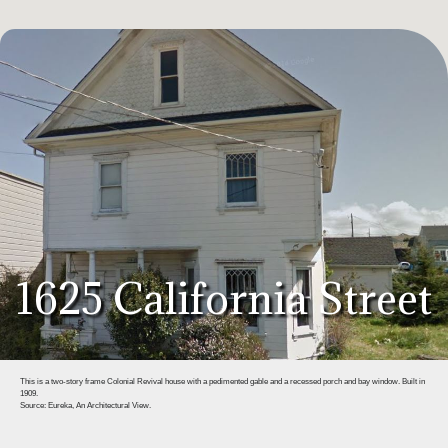
1625 California Street
This is a two-story frame Colonial Revival house with a pedimented gable and a recessed porch and bay window. Built in
1909.
Source: Eureka, An Architectural View.