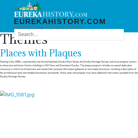
EUREKAHISTORY.COM
Historic Buildings of Eureka, California
Themes
Places with Plaques
Starting in the 1990s, a partnership was formed between Eureka Main Street, the Eureka Heritage Society, and local property owners
to showcase and honor historic buildings in Old Town and Downtown Eureka. The plaque program includes an annual dedication
ceremony in which local historians and researchers present information gathered on nominated structures, including a description of
the architectural style and notable businesses and tenants. Many sites with plaques may have additional information available from the
Eureka Heritage Society.