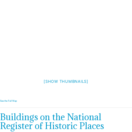
[SHOW THUMBNAILS]
See the Full Map
Buildings on the National
Register of Historic Places