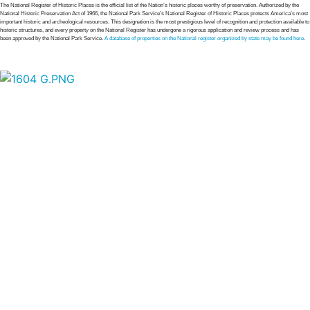
The National Register of Historic Places is the official list of the Nation’s historic places worthy of preservation. Authorized by the
National Historic Preservation Act of 1966, the National Park Service’s National Register of Historic Places protects America’s most
important historic and archeological resources. This designation is the most prestigious level of recognition and protection available to
historic structures, and every property on the National Register has undergone a rigorous application and review process and has
been approved by the National Park Service.
A database of properties on the National register organized by state may be found here
.