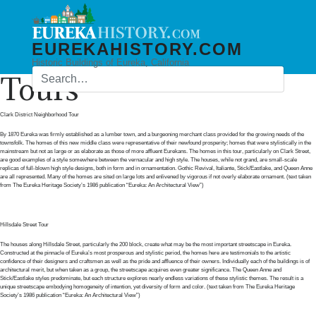
EUREKAHISTORY.COM
Historic Buildings of Eureka, California
Tours
Clark District Neighborhood Tour
By 1870 Eureka was firmly established as a lumber town, and a burgeoning merchant class provided for the growing needs of the
townsfolk. The homes of this new middle class were representative of their newfound prosperity; homes that were stylistically in the
mainstream but not as large or as elaborate as those of more affluent Eurekans. The homes in this tour, particularly on Clark Street,
are good examples of a style somewhere between the vernacular and high style. The houses, while not grand, are small-scale
replicas of full-blown high style designs, both in form and in ornamentation. Gothic Revival, Italiante, Stick/Eastlake, and Queen Anne
are all represented. Many of the homes are sited on large lots and enlivened by vigorous if not overly elaborate ornament. (text taken
from The Eureka Heritage Society’s 1986 publication “Eureka: An Architectural View”)
Hillsdale Street Tour
The houses along Hillsdale Street, particularly the 200 block, create what may be the most important streetscape in Eureka.
Constructed at the pinnacle of Eureka’s most prosperous and stylistic period, the homes here are testimonials to the artistic
confidence of their designers and craftsmen as well as the pride and affluence of their owners. Individually each of the buildings is of
architectural merit, but when taken as a group, the streetscape acquires even greater significance. The Queen Anne and
Stick/Eastlake styles predominate, but each structure explores nearly endless variations of these stylistic themes. The result is a
unique streetscape embodying homogeneity of intention, yet diversity of form and color. (text taken from The Eureka Heritage
Society’s 1986 publication “Eureka: An Architectural View”)